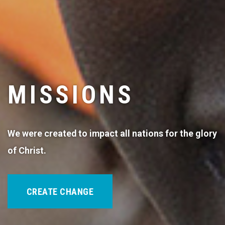
MISSIONS
We were created to impact all nations for the glory
of Christ.
CREATE CHANGE