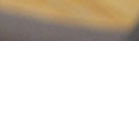
Making a global impact means working in unison
with organizations already established in countries
around the world and being catalysts for God’s will
to end suffering for all His people. The goal may be
large, but global mission trips are a vital part of
what God calls us to do as a church.
Our strategy is to send out short-term teams to
serve the local church and allowing God to use