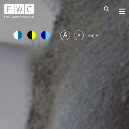
A
A
reset