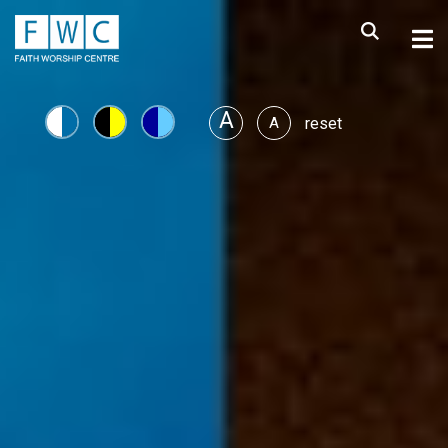
A
A
reset